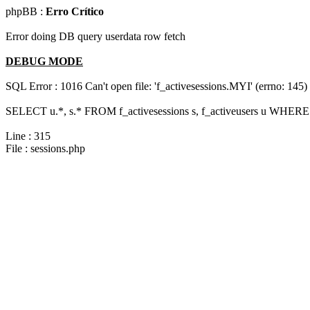
phpBB :
Erro Crítico
Error doing DB query userdata row fetch
DEBUG MODE
SQL Error : 1016 Can't open file: 'f_activesessions.MYI' (errno: 145)
SELECT u.*, s.* FROM f_activesessions s, f_activeusers u WHERE 
Line : 315
File : sessions.php