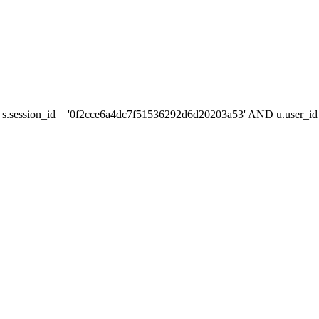
s.session_id = '0f2cce6a4dc7f51536292d6d20203a53' AND u.user_id =