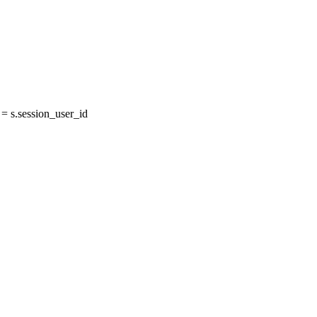
 s.session_user_id