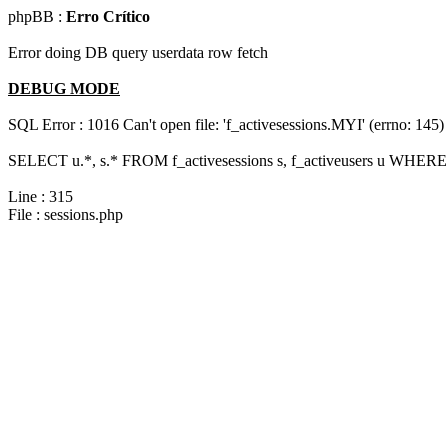
phpBB :
Erro Crítico
Error doing DB query userdata row fetch
DEBUG MODE
SQL Error : 1016 Can't open file: 'f_activesessions.MYI' (errno: 145)
SELECT u.*, s.* FROM f_activesessions s, f_activeusers u WHERE 
Line : 315
File : sessions.php