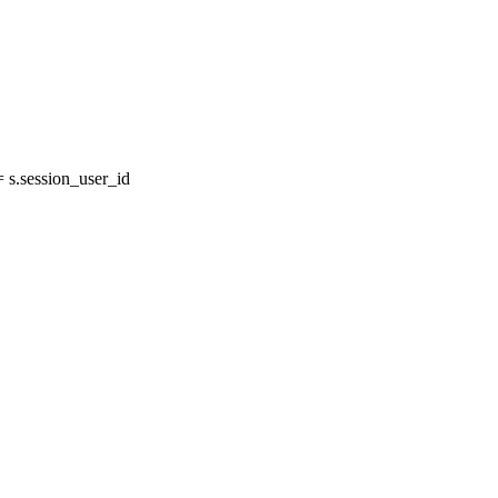
s.session_user_id