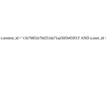
s.session_id = 'c3e76852e7bf251da71aa50f3e65ff13' AND u.user_id = 