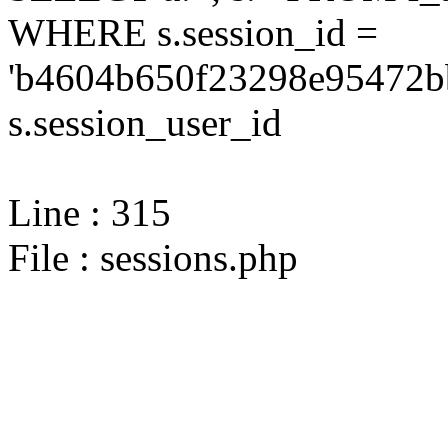
WHERE s.session_id =
'b4604b650f23298e95472bb
s.session_user_id
Line : 315
File : sessions.php