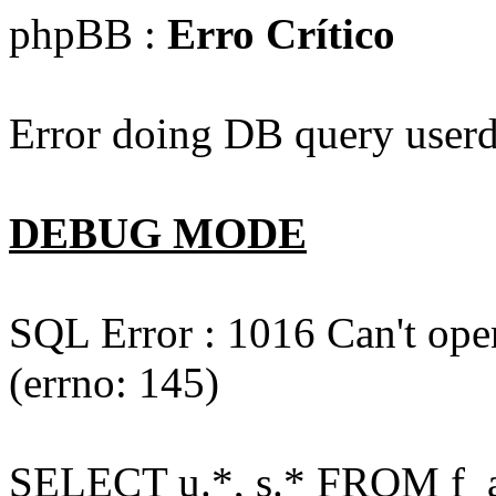
phpBB :
Erro Crítico
Error doing DB query userd
DEBUG MODE
SQL Error : 1016 Can't open
(errno: 145)
SELECT u.*, s.* FROM f_act