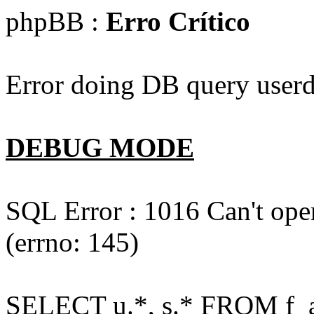
phpBB :
Erro Crítico
Error doing DB query userd
DEBUG MODE
SQL Error : 1016 Can't open
(errno: 145)
SELECT u.*, s.* FROM f_act