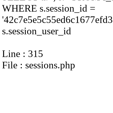
WHERE s.session_id =
'42c7e5e5c55ed6c1677efd3
s.session_user_id
Line : 315
File : sessions.php