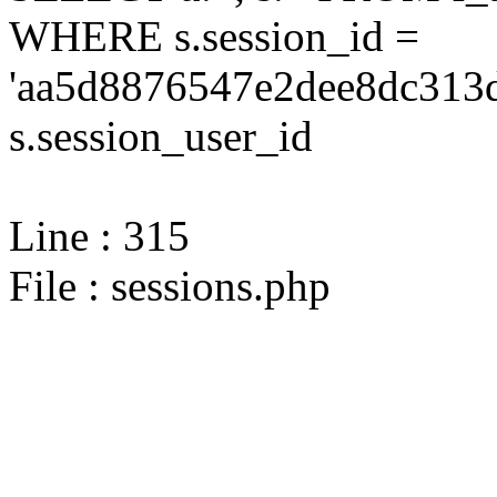
WHERE s.session_id =
'aa5d8876547e2dee8dc313d
s.session_user_id
Line : 315
File : sessions.php