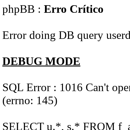
phpBB :
Erro Crítico
Error doing DB query userd
DEBUG MODE
SQL Error : 1016 Can't open
(errno: 145)
SELECT u.*, s.* FROM f_act