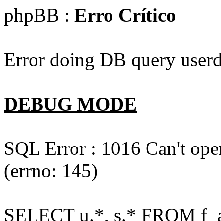
phpBB :
Erro Crítico
Error doing DB query userd
DEBUG MODE
SQL Error : 1016 Can't open
(errno: 145)
SELECT u.*, s.* FROM f_act