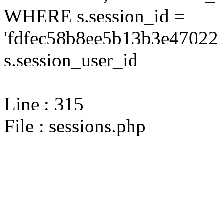
WHERE s.session_id =
'fdfec58b8ee5b13b3e47022
s.session_user_id
Line : 315
File : sessions.php