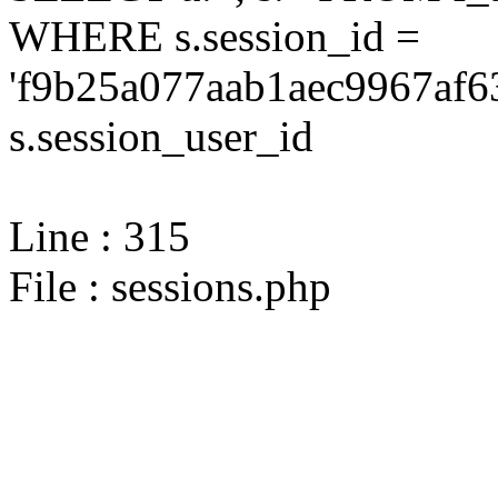
WHERE s.session_id =
'f9b25a077aab1aec9967af6
s.session_user_id
Line : 315
File : sessions.php