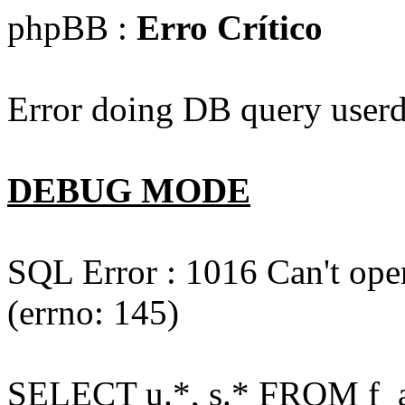
phpBB :
Erro Crítico
Error doing DB query userd
DEBUG MODE
SQL Error : 1016 Can't open
(errno: 145)
SELECT u.*, s.* FROM f_act