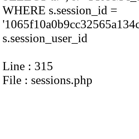
WHERE s.session_id =
'1065f10a0b9cc32565a134c
s.session_user_id
Line : 315
File : sessions.php