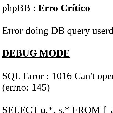
phpBB :
Erro Crítico
Error doing DB query userd
DEBUG MODE
SQL Error : 1016 Can't open
(errno: 145)
SELECT u.*, s.* FROM f_act