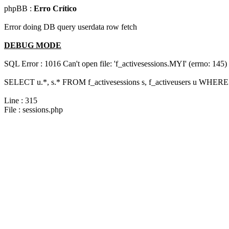
phpBB :
Erro Crítico
Error doing DB query userdata row fetch
DEBUG MODE
SQL Error : 1016 Can't open file: 'f_activesessions.MYI' (errno: 145)
SELECT u.*, s.* FROM f_activesessions s, f_activeusers u WHERE 
Line : 315
File : sessions.php