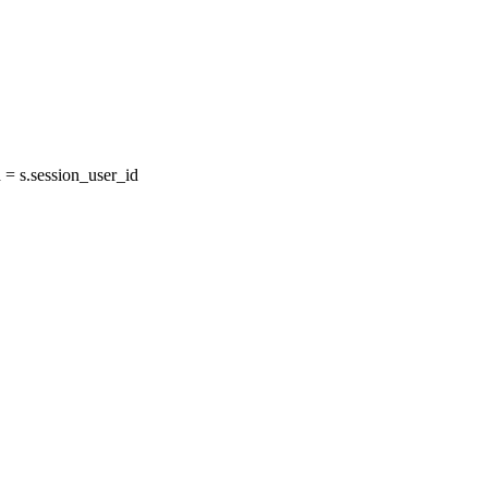
= s.session_user_id