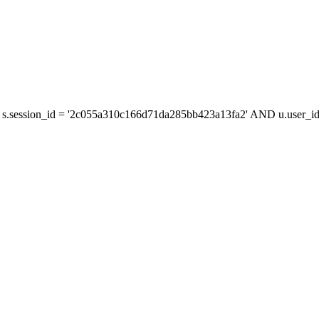
s.session_id = '2c055a310c166d71da285bb423a13fa2' AND u.user_id 