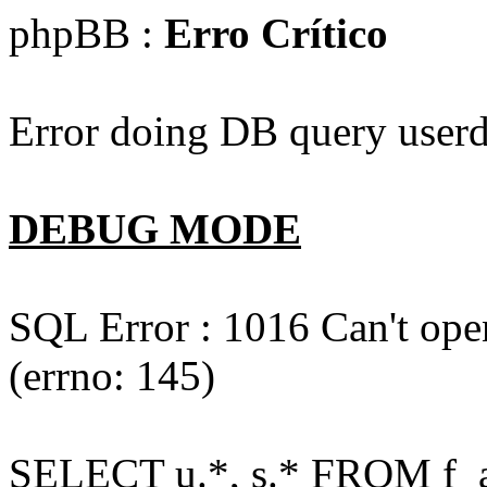
phpBB :
Erro Crítico
Error doing DB query userd
DEBUG MODE
SQL Error : 1016 Can't open
(errno: 145)
SELECT u.*, s.* FROM f_act