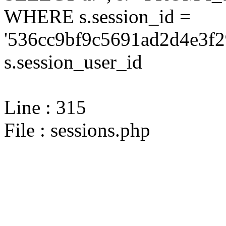
WHERE s.session_id =
'536cc9bf9c5691ad2d4e3f2
s.session_user_id
Line : 315
File : sessions.php