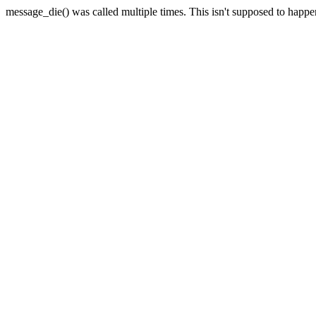
message_die() was called multiple times. This isn't supposed to happ