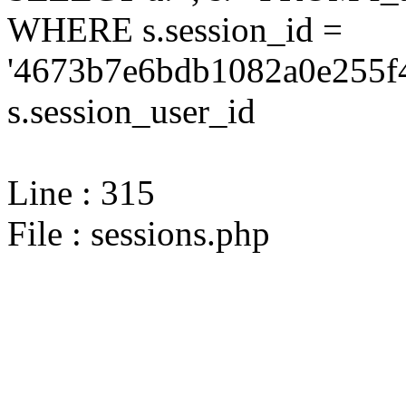
WHERE s.session_id =
'4673b7e6bdb1082a0e255f4
s.session_user_id
Line : 315
File : sessions.php