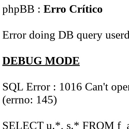
phpBB :
Erro Crítico
Error doing DB query userd
DEBUG MODE
SQL Error : 1016 Can't open
(errno: 145)
SELECT u.*, s.* FROM f_act