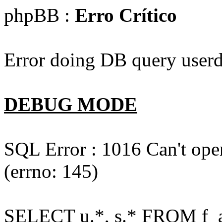
phpBB :
Erro Crítico
Error doing DB query userd
DEBUG MODE
SQL Error : 1016 Can't open
(errno: 145)
SELECT u.*, s.* FROM f_act