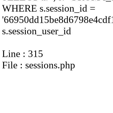
WHERE s.session_id =
'66950dd15be8d6798e4cdf1
s.session_user_id
Line : 315
File : sessions.php