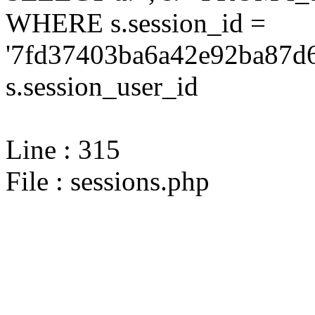
WHERE s.session_id =
'7fd37403ba6a42e92ba87d6
s.session_user_id
Line : 315
File : sessions.php