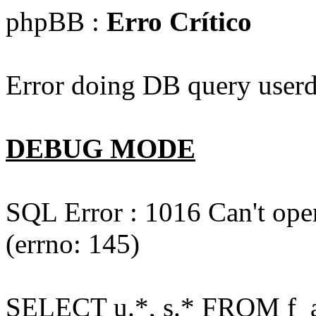
phpBB :
Erro Crítico
Error doing DB query userd
DEBUG MODE
SQL Error : 1016 Can't open
(errno: 145)
SELECT u.*, s.* FROM f_act