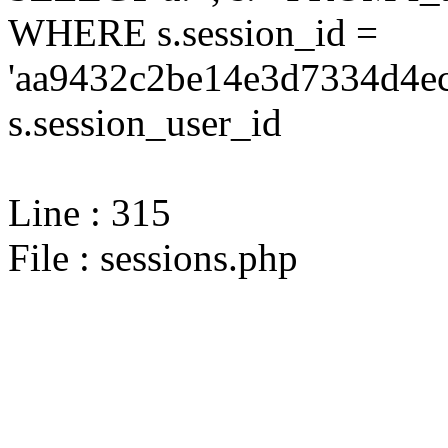
WHERE s.session_id =
'aa9432c2be14e3d7334d4ec
s.session_user_id
Line : 315
File : sessions.php