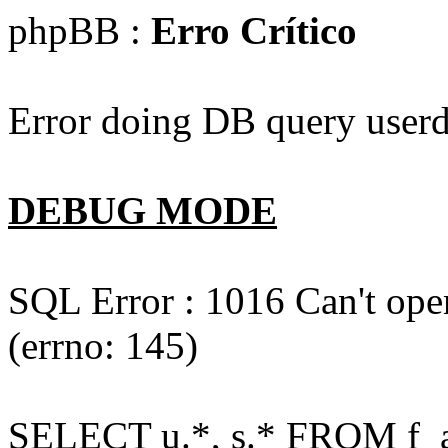
phpBB :
Erro Crítico
Error doing DB query userd
DEBUG MODE
SQL Error : 1016 Can't open
(errno: 145)
SELECT u.*, s.* FROM f_act