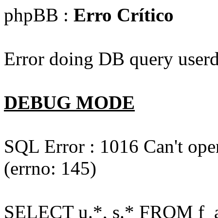
phpBB :
Erro Crítico
Error doing DB query userd
DEBUG MODE
SQL Error : 1016 Can't open
(errno: 145)
SELECT u.*, s.* FROM f_act