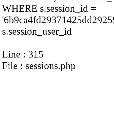
WHERE s.session_id =
'6b9ca4fd29371425dd2925
s.session_user_id
Line : 315
File : sessions.php