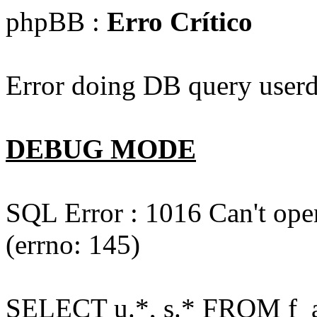
phpBB :
Erro Crítico
Error doing DB query userd
DEBUG MODE
SQL Error : 1016 Can't open
(errno: 145)
SELECT u.*, s.* FROM f_act