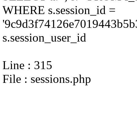
WHERE s.session_id =
'9c9d3f74126e7019443b5b3
s.session_user_id
Line : 315
File : sessions.php