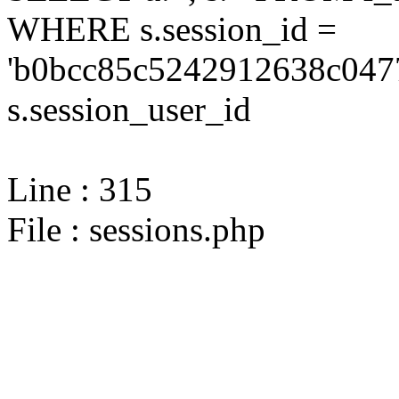
WHERE s.session_id =
'b0bcc85c5242912638c0477
s.session_user_id
Line : 315
File : sessions.php