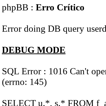
phpBB :
Erro Crítico
Error doing DB query userd
DEBUG MODE
SQL Error : 1016 Can't open
(errno: 145)
SELECT u.*, s.* FROM f_act