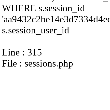
WHERE s.session_id =
'aa9432c2be14e3d7334d4ec
s.session_user_id
Line : 315
File : sessions.php