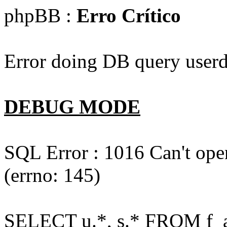
phpBB :
Erro Crítico
Error doing DB query userd
DEBUG MODE
SQL Error : 1016 Can't open
(errno: 145)
SELECT u.*, s.* FROM f_act