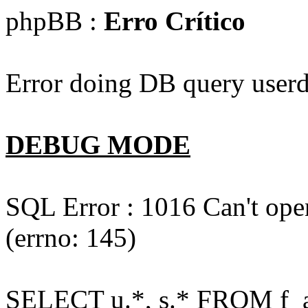
phpBB :
Erro Crítico
Error doing DB query userd
DEBUG MODE
SQL Error : 1016 Can't open
(errno: 145)
SELECT u.*, s.* FROM f_act