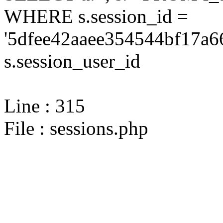
WHERE s.session_id =
'5dfee42aaee354544bf17a6
s.session_user_id
Line : 315
File : sessions.php