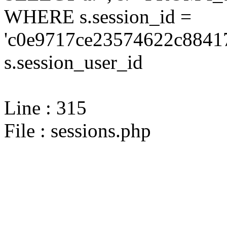
WHERE s.session_id =
'c0e9717ce23574622c88417
s.session_user_id
Line : 315
File : sessions.php