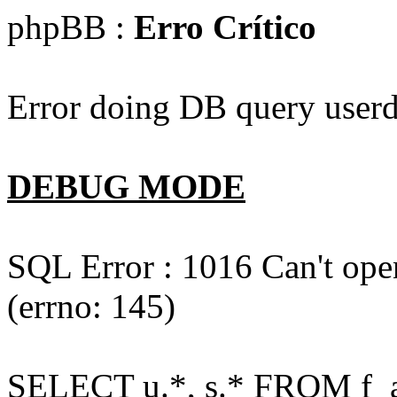
phpBB :
Erro Crítico
Error doing DB query userd
DEBUG MODE
SQL Error : 1016 Can't open
(errno: 145)
SELECT u.*, s.* FROM f_act