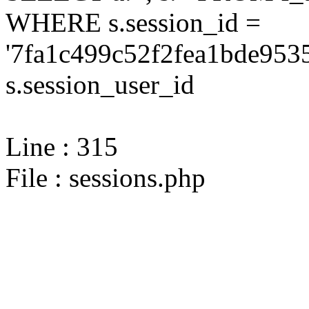
WHERE s.session_id =
'7fa1c499c52f2fea1bde953
s.session_user_id
Line : 315
File : sessions.php