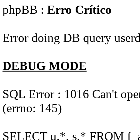
phpBB :
Erro Crítico
Error doing DB query userd
DEBUG MODE
SQL Error : 1016 Can't open
(errno: 145)
SELECT u.*, s.* FROM f_act