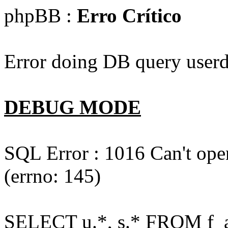
phpBB :
Erro Crítico
Error doing DB query userd
DEBUG MODE
SQL Error : 1016 Can't open
(errno: 145)
SELECT u.*, s.* FROM f_act