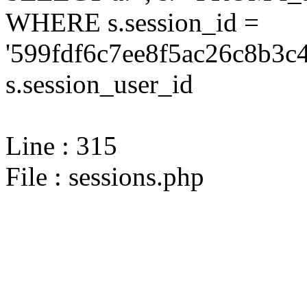
WHERE s.session_id =
'599fdf6c7ee8f5ac26c8b3c
s.session_user_id
Line : 315
File : sessions.php