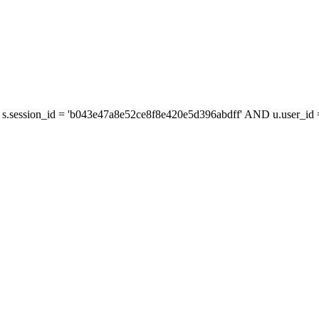
s.session_id = 'b043e47a8e52ce8f8e420e5d396abdff' AND u.user_id =