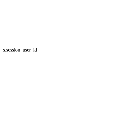
 s.session_user_id