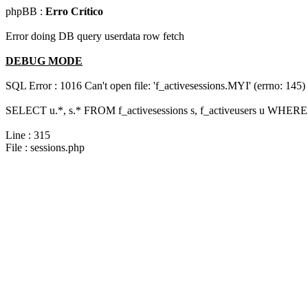
phpBB :
Erro Crítico
Error doing DB query userdata row fetch
DEBUG MODE
SQL Error : 1016 Can't open file: 'f_activesessions.MYI' (errno: 145)
SELECT u.*, s.* FROM f_activesessions s, f_activeusers u WHERE 
Line : 315
File : sessions.php