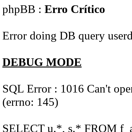
phpBB :
Erro Crítico
Error doing DB query userd
DEBUG MODE
SQL Error : 1016 Can't open
(errno: 145)
SELECT u.*, s.* FROM f_act