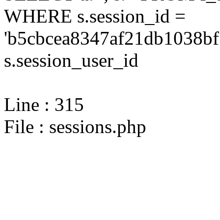
WHERE s.session_id =
'b5cbcea8347af21db1038bf
s.session_user_id
Line : 315
File : sessions.php