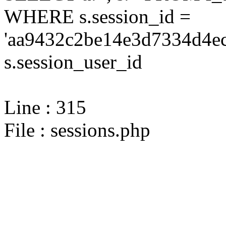
WHERE s.session_id =
'aa9432c2be14e3d7334d4ec
s.session_user_id
Line : 315
File : sessions.php