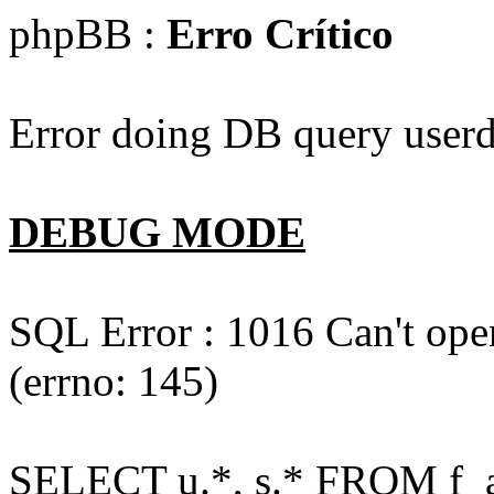
phpBB :
Erro Crítico
Error doing DB query userd
DEBUG MODE
SQL Error : 1016 Can't open
(errno: 145)
SELECT u.*, s.* FROM f_act