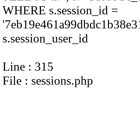
WHERE s.session_id =
'7eb19e461a99dbdc1b38e31
s.session_user_id
Line : 315
File : sessions.php