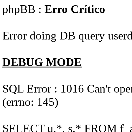
phpBB :
Erro Crítico
Error doing DB query userd
DEBUG MODE
SQL Error : 1016 Can't open
(errno: 145)
SELECT u.*, s.* FROM f_act