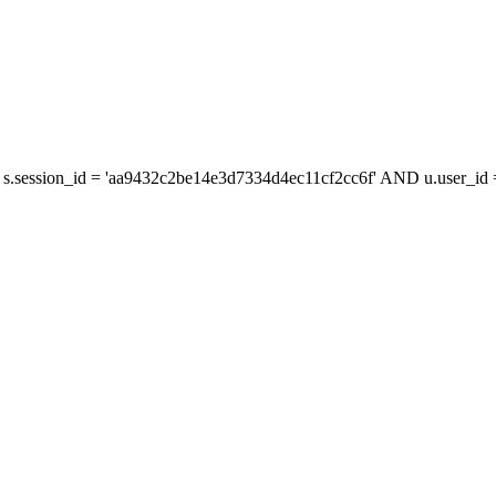
s.session_id = 'aa9432c2be14e3d7334d4ec11cf2cc6f' AND u.user_id =