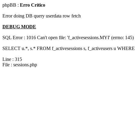
phpBB :
Erro Crítico
Error doing DB query userdata row fetch
DEBUG MODE
SQL Error : 1016 Can't open file: 'f_activesessions.MYI' (errno: 145)
SELECT u.*, s.* FROM f_activesessions s, f_activeusers u WHERE 
Line : 315
File : sessions.php