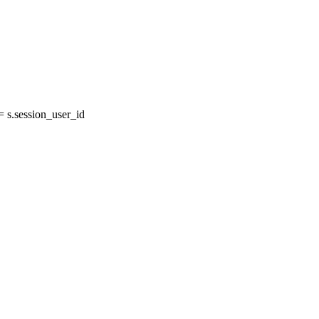
 s.session_user_id