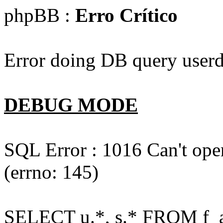
phpBB :
Erro Crítico
Error doing DB query userd
DEBUG MODE
SQL Error : 1016 Can't open
(errno: 145)
SELECT u.*, s.* FROM f_act