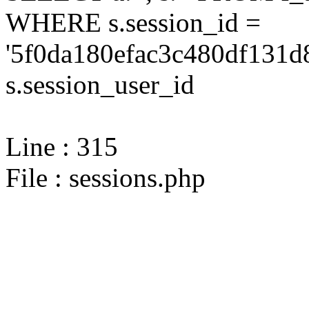
WHERE s.session_id =
'5f0da180efac3c480df131d
s.session_user_id
Line : 315
File : sessions.php