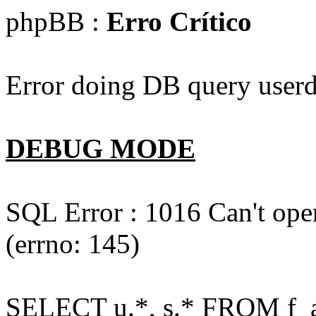
phpBB :
Erro Crítico
Error doing DB query userd
DEBUG MODE
SQL Error : 1016 Can't open
(errno: 145)
SELECT u.*, s.* FROM f_act