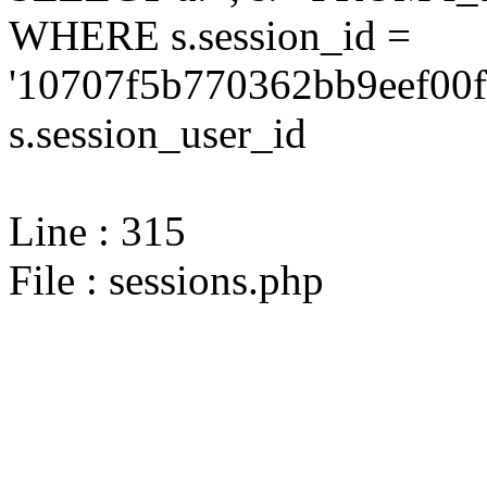
WHERE s.session_id =
'10707f5b770362bb9eef00f
s.session_user_id
Line : 315
File : sessions.php